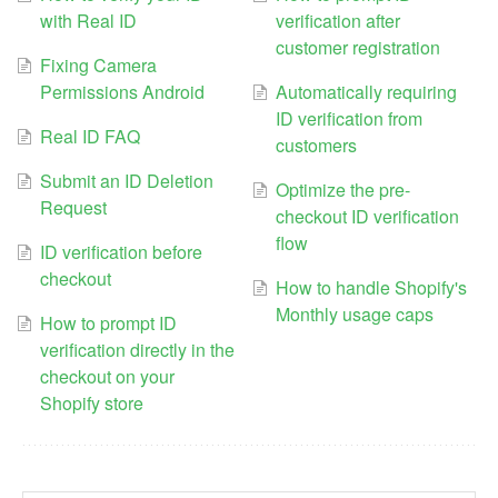
with Real ID
verification after
customer registration
Fixing Camera
Permissions Android
Automatically requiring
ID verification from
Real ID FAQ
customers
Submit an ID Deletion
Optimize the pre-
Request
checkout ID verification
flow
ID verification before
checkout
How to handle Shopify's
Monthly usage caps
How to prompt ID
verification directly in the
checkout on your
Shopify store