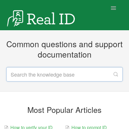
Toggle
Navigatio
Home
Common questions and support
documentation
Most Popular Articles
How to verify your ID
How to prompt ID