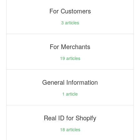
For Customers
3
articles
For Merchants
19
articles
General Information
1
article
Real ID for Shopify
18
articles