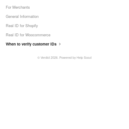
For Merchants
General Information
Real ID for Shopify
Real ID for Woocommerce
When to verify customer IDs
©
Verdict
2026.
Powered by
Help Scout