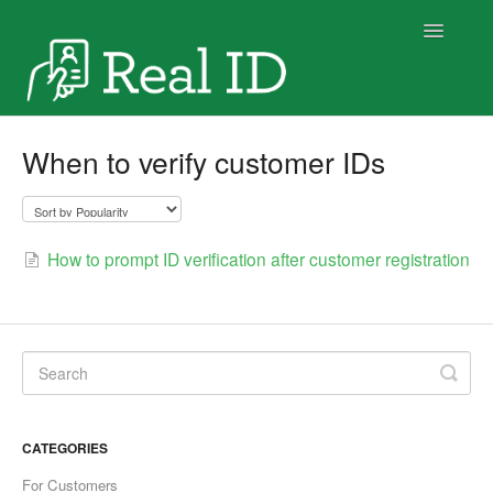
Toggle
Navigatio
Home
When to verify customer IDs
How to prompt ID verification after customer registration
CATEGORIES
For Customers